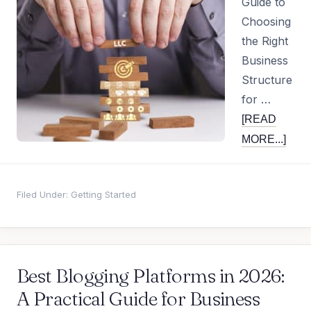
Guide to
Choosing
the Right
Business
Structure
for …
[READ
MORE...]
Filed Under:
Getting Started
Best Blogging Platforms in 2026:
A Practical Guide for Business