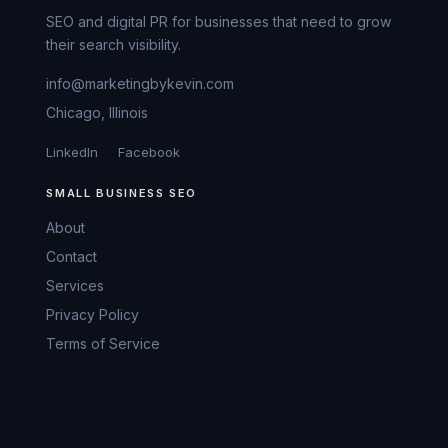
SEO and digital PR for businesses that need to grow
their search visibility.
info@marketingbykevin.com
Chicago, Illinois
LinkedIn
Facebook
SMALL BUSINESS SEO
About
Contact
Services
Privacy Policy
Terms of Service