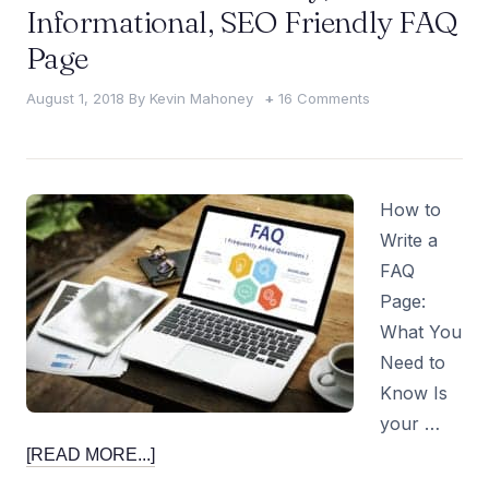
Informational, SEO Friendly FAQ
Page
August 1, 2018
By
Kevin Mahoney
16 Comments
How to
Write a
FAQ
Page:
What You
Need to
Know Is
your …
[READ MORE...]