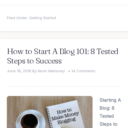
Filed Under:
Getting Started
How to Start A Blog 101: 8 Tested
Steps to Success
June 18, 2018
By
Kevin Mahoney
14 Comments
Starting A
Blog: 8
Tested
Steps to