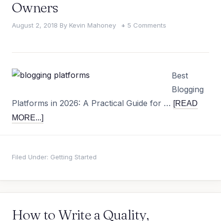
Owners
August 2, 2018
By
Kevin Mahoney
5 Comments
Best
Blogging
Platforms in 2026: A Practical Guide for …
[READ
MORE...]
Filed Under:
Getting Started
How to Write a Quality,