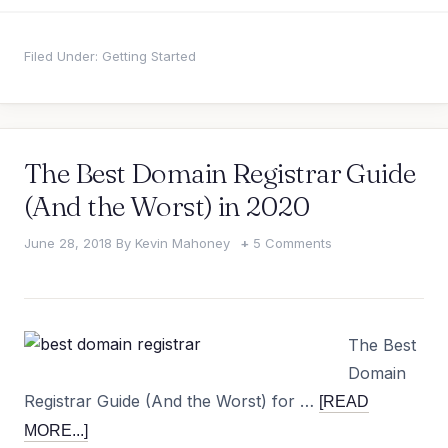
Filed Under:
Getting Started
The Best Domain Registrar Guide
(And the Worst) in 2020
June 28, 2018
By
Kevin Mahoney
5 Comments
The Best
Domain
Registrar Guide (And the Worst) for …
[READ
MORE...]