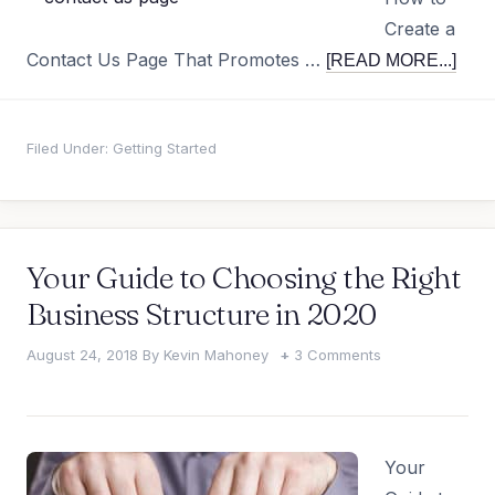
Create a
Contact Us Page That Promotes …
[READ MORE...]
Filed Under:
Getting Started
Your Guide to Choosing the Right
Business Structure in 2020
August 24, 2018
By
Kevin Mahoney
3 Comments
Your