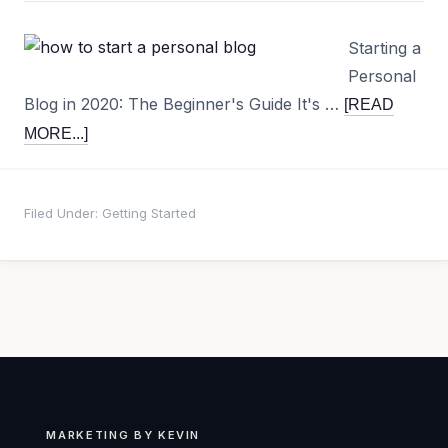
Starting a
Personal
Blog in 2020: The Beginner's Guide It's …
[READ
MORE...]
Filed Under:
Getting Started
MARKETING BY KEVIN