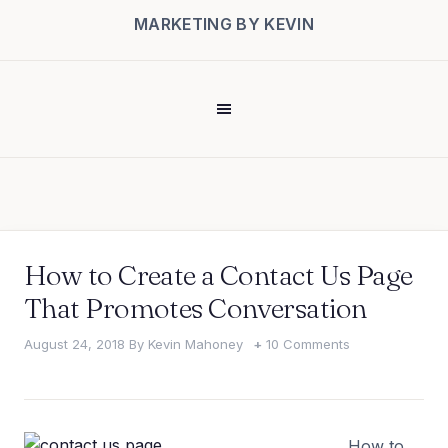
MARKETING BY KEVIN
How to Create a Contact Us Page
That Promotes Conversation
August 24, 2018
By
Kevin Mahoney
10 Comments
How to