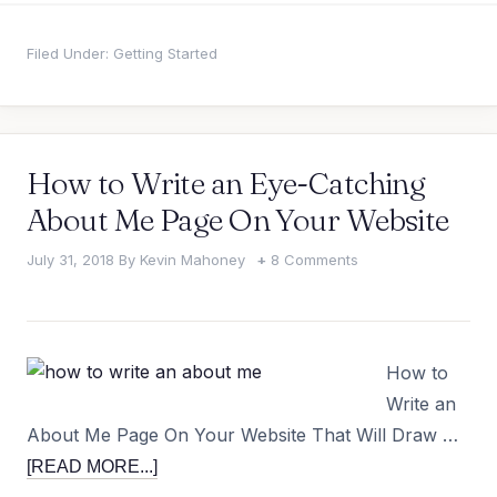
Filed Under:
Getting Started
How to Write an Eye-Catching
About Me Page On Your Website
July 31, 2018
By
Kevin Mahoney
8 Comments
How to
Write an
About Me Page On Your Website That Will Draw …
[READ MORE...]