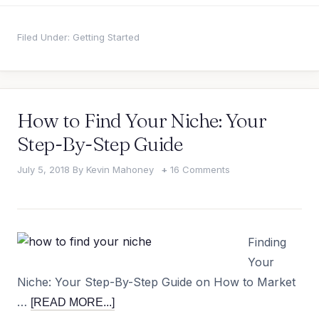
Filed Under:
Getting Started
How to Find Your Niche: Your
Step-By-Step Guide
July 5, 2018
By
Kevin Mahoney
16 Comments
Finding
Your
Niche: Your Step-By-Step Guide on How to Market
…
[READ MORE...]