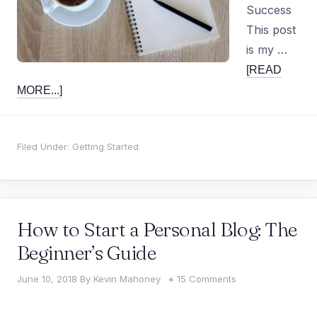
Success
This post
is my …
[READ
MORE...]
Filed Under:
Getting Started
How to Start a Personal Blog: The
Beginner’s Guide
June 10, 2018
By
Kevin Mahoney
15 Comments